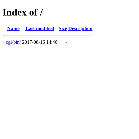
Index of /
Name
Last modified
Size
Description
cgi-bin/
2017-08-16 14:46
-